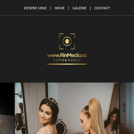
DESPRE MINE
HOME
GALERIE
CONTACT